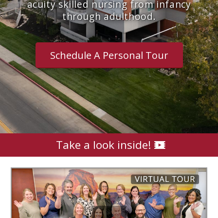
acuity skilled nursing from infancy
through adulthood.
Schedule A Personal Tour
Take a look inside!