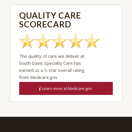
QUALITY CARE
SCORECARD
The quality of care we deliver at
South Davis Specialty Care has
earned us a 5-star overall rating
from Medicare.gov
Learn more at Medicare.gov