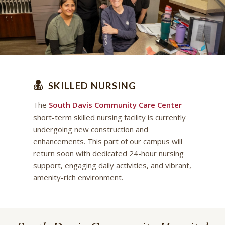
SKILLED NURSING
The
South Davis Community Care Center
short-term skilled nursing facility is currently
undergoing new construction and
enhancements. This part of our campus will
return soon with dedicated 24-hour nursing
support, engaging daily activities, and vibrant,
amenity-rich environment.