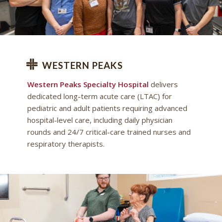
WESTERN PEAKS
Western Peaks Specialty Hospital
delivers
dedicated long-term acute care (LTAC) for
pediatric and adult patients requiring advanced
hospital-level care, including daily physician
rounds and 24/7 critical-care trained nurses and
respiratory therapists.