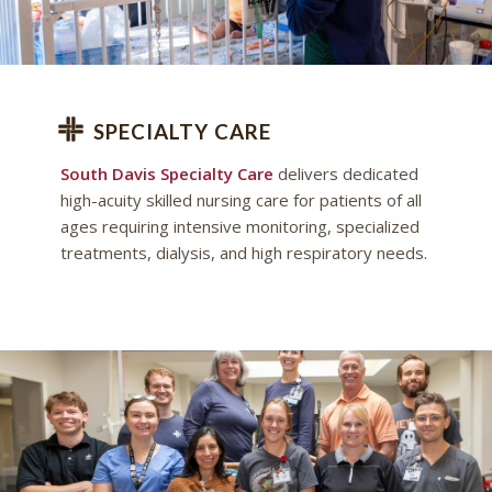
SPECIALTY CARE
South Davis Specialty Care
delivers dedicated
high-acuity skilled nursing care for patients of all
ages requiring intensive monitoring, specialized
treatments, dialysis, and high respiratory needs.