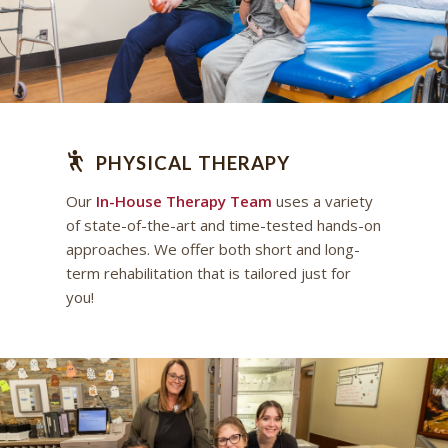
PHYSICAL THERAPY
Our
In-House Therapy Team
uses a variety
of state-of-the-art and time-tested hands-on
approaches. We offer both short and long-
term rehabilitation that is tailored just for
you!