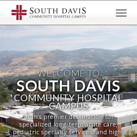
WELCOME TO
SOUTH DAVIS
COMMUNITY HOSPITAL
CAMPUS
Utah’s premier destination for
specialized long-term acute care,
pediatric specialty services, and high-