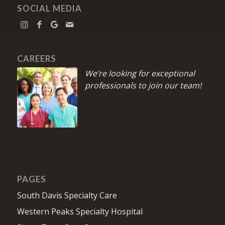
SOCIAL MEDIA
CAREERS
We’re looking for exceptional
professionals to join our team!
PAGES
South Davis Specialty Care
Western Peaks Specialty Hospital