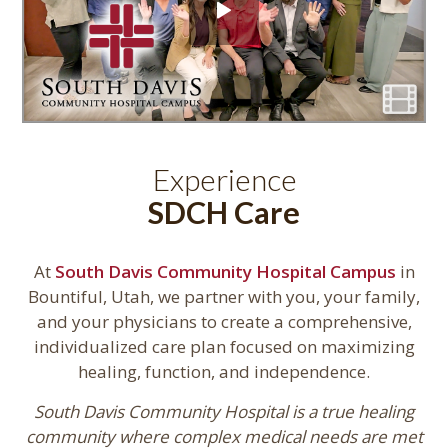
Experience
SDCH Care
At
South Davis Community Hospital Campus
in
Bountiful, Utah, we partner with you, your family,
and your physicians to create a comprehensive,
individualized care plan focused on maximizing
healing, function, and independence.
South Davis Community Hospital is a true healing
community where complex medical needs are met