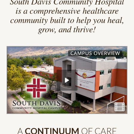
South Davis Community Hospital
is a comprehensive healthcare
community built to help you heal,
grow, and thrive!
A
CONTINUUM
OF CARE