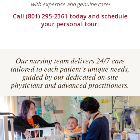
with expertise and genuine care!
Call (801) 295-2361 today and schedule
your personal tour.
Our nursing team delivers 24/7 care
tailored to each patient’s unique needs,
guided by our dedicated on-site
physicians and advanced practitioners.