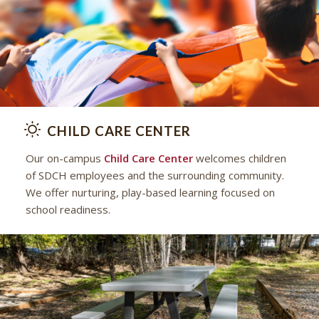
CHILD CARE CENTER
Our on-campus
Child Care Center
welcomes children
of SDCH employees and the surrounding community.
We offer nurturing, play-based learning focused on
school readiness.