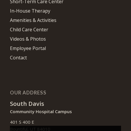
Short-Term Care Center
In-House Therapy
Amenities & Activities
Child Care Center
Videos & Photos
Employee Portal
Contact
OUR ADDRESS
South Davis
Community Hospital Campus
401 S 400 E
Bountiful, UT 84010