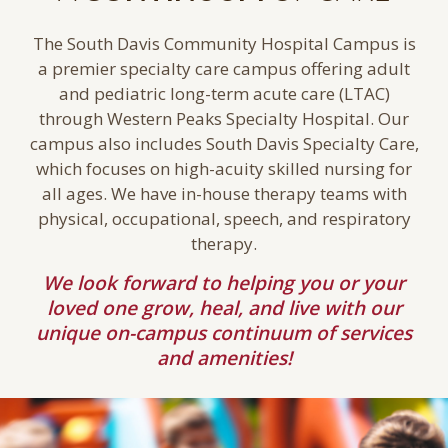
The South Davis Community Hospital Campus is
a premier specialty care campus offering adult
and pediatric long-term acute care (LTAC)
through Western Peaks Specialty Hospital. Our
campus also includes South Davis Specialty Care,
which focuses on high-acuity skilled nursing for
all ages. We have in-house therapy teams with
physical, occupational, speech, and respiratory
therapy.
We look forward to helping you or your
loved one grow, heal, and live with our
unique on-campus continuum of services
and amenities!