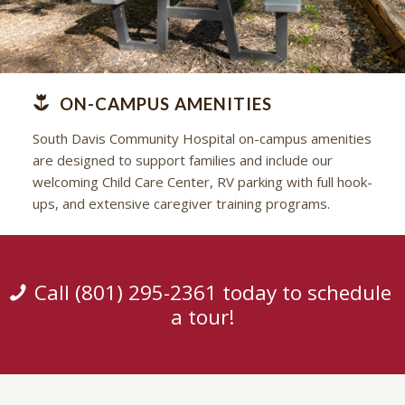
ON-CAMPUS AMENITIES
South Davis Community Hospital on-campus amenities
are designed to support families and include our
welcoming Child Care Center, RV parking with full hook-
ups, and extensive caregiver training programs.
Call (801) 295-2361 today to schedule
a tour!