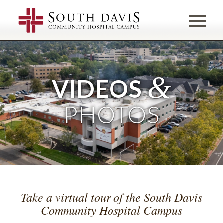
&
VIDEOS
PHOTOS
Take a virtual tour of the South Davis
Community Hospital Campus