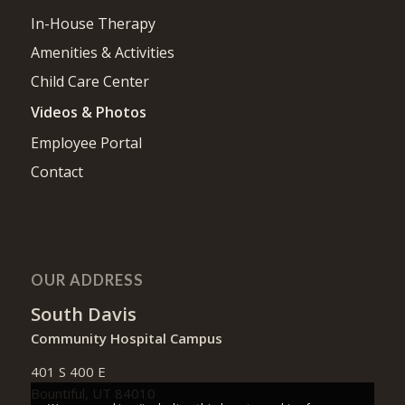
In-House Therapy
Amenities & Activities
Child Care Center
Videos & Photos
Employee Portal
Contact
OUR ADDRESS
South Davis
Community Hospital Campus
401 S 400 E
Bountiful, UT 84010