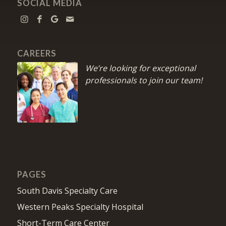
SOCIAL MEDIA
CAREERS
We’re looking for exceptional
professionals to join our team!
PAGES
South Davis Specialty Care
Western Peaks Specialty Hospital
Short-Term Care Center